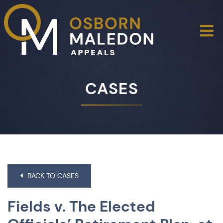
O
CASES
BACK TO CASES
Fields v. The Elected