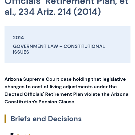
Officials’ Retirement Plan, et
al., 234 Ariz. 214 (2014)
2014
GOVERNMENT LAW
CONSTITUTIONAL
ISSUES
Arizona Supreme Court case holding that legislative
changes to cost of living adjustments under the
Elected Officials' Retirement Plan violate the Arizona
Constitution's Pension Clause.
Briefs and Decisions