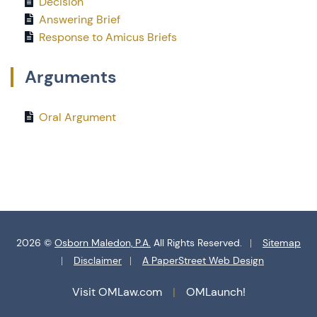
Decision
Answering Brief
Response to Amicus Briefs
Arguments
Oral Argument
2026 ©
Osborn Maledon, P.A.
All Rights Reserved.
Sitemap
Disclaimer
A PaperStreet Web Design
Visit OMLaw.com
OMLaunch!