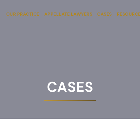
OUR PRACTICE
APPELLATE LAWYERS
CASES
RESOURC
CASES