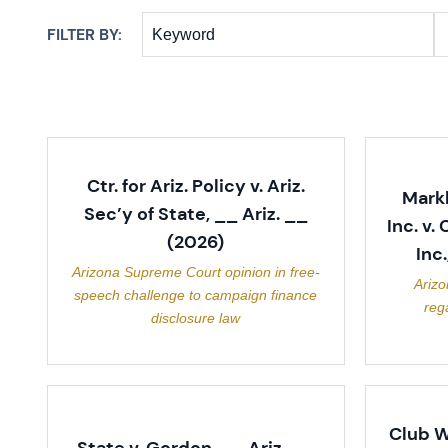
FILTER BY:
Keyword
Ctr. for Ariz. Policy v. Ariz.
Mark
Sec’y of State, __ Ariz. __
Inc. v.
(2026)
Inc
Arizona Supreme Court opinion in free-
Ariz
speech challenge to campaign finance
reg
disclosure law
Club W