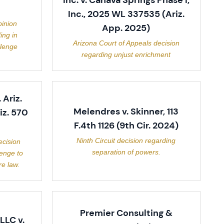
Inc. v. Cahava Springs Phase I,
Inc., 2025 WL 337535 (Ariz.
inion
App. 2025)
ing in
Arizona Court of Appeals decision
llenge
regarding unjust enrichment
. Ariz.
Melendres v. Skinner, 113
iz. 570
F.4th 1126 (9th Cir. 2024)
Ninth Circuit decision regarding
ecision
separation of powers.
lenge to
e law.
Premier Consulting &
LLC v.