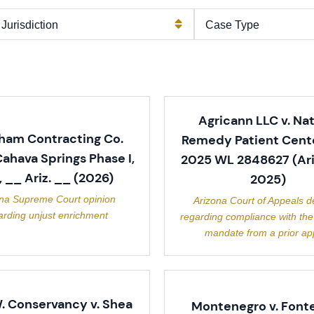
Agricann LLC v. Nat
ham Contracting Co.
Remedy Patient Cente
 Cahava Springs Phase I,
2025 WL 2848627 (Ari
., __ Ariz. __ (2026)
2025)
ona Supreme Court opinion
Arizona Court of Appeals d
arding unjust enrichment
regarding compliance with the
mandate from a prior ap
. Conservancy v. Shea
Montenegro v. Fonte