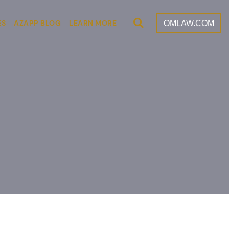
Open Site Search
OMLAW.COM
ES
AZAPP BLOG
LEARN MORE