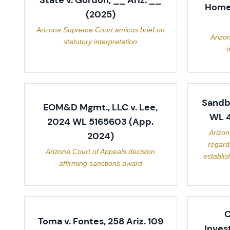
State v. Gordon, __ Ariz. __
Homes
(2025)
Arizona Supreme Court amicus brief on
Arizo
statutory interpretation
i
Sandbe
EOM&D Mgmt., LLC v. Lee,
WL 4
2024 WL 5165603 (App.
Arizon
2024)
regard
Arizona Court of Appeals decision
establis
affirming sanctions award
C
Toma v. Fontes, 258 Ariz. 109
Inves