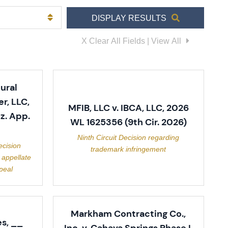
DISPLAY RESULTS
X Clear All Fields | View All
ural
r, LLC,
MFIB, LLC v. IBCA, LLC, 2026
z. App.
WL 1625356 (9th Cir. 2026)
Ninth Circuit Decision regarding
ecision
trademark infringement
 appellate
peal
Markham Contracting Co.,
s, __