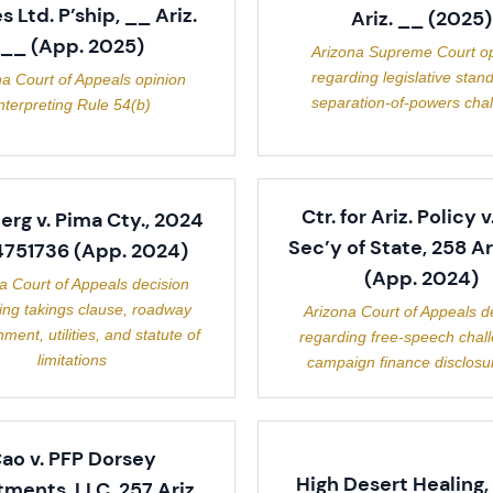
 Ltd. P’ship, __ Ariz.
Ariz. __ (2025)
__ (App. 2025)
Arizona Supreme Court op
regarding legislative stand
na Court of Appeals opinion
separation-of-powers cha
nterpreting Rule 54(b)
Ctr. for Ariz. Policy v
rg v. Pima Cty., 2024
Sec’y of State, 258 Ar
751736 (App. 2024)
(App. 2024)
a Court of Appeals decision
ing takings clause, roadway
Arizona Court of Appeals d
hment, utilities, and statute of
regarding free-speech chal
limitations
campaign finance disclosur
ao v. PFP Dorsey
High Desert Healing, 
tments, LLC, 257 Ariz.