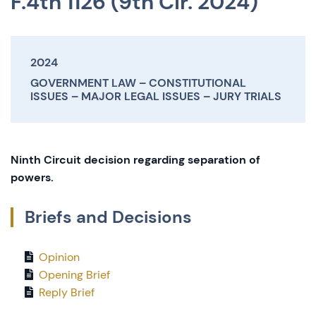
F.4th 1126 (9th Cir. 2024)
2024
GOVERNMENT LAW
CONSTITUTIONAL
ISSUES
MAJOR LEGAL ISSUES
JURY TRIALS
Ninth Circuit decision regarding separation of
powers.
Briefs and Decisions
Opinion
Opening Brief
Reply Brief