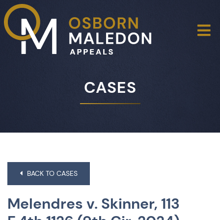
O
CASES
BACK TO CASES
Melendres v. Skinner, 113