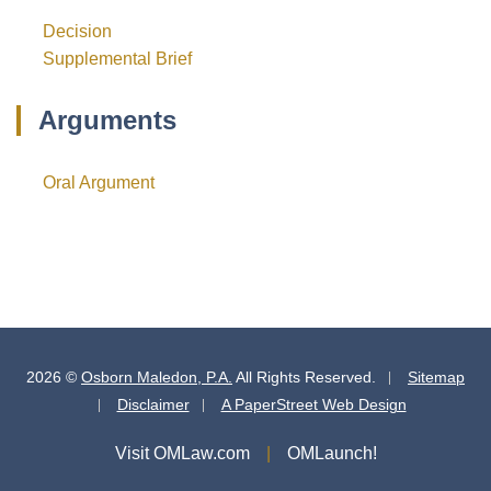
Decision
Supplemental Brief
Arguments
Oral Argument
2026 ©
Osborn Maledon, P.A.
All Rights Reserved.
Sitemap
Disclaimer
A PaperStreet Web Design
Visit OMLaw.com
OMLaunch!