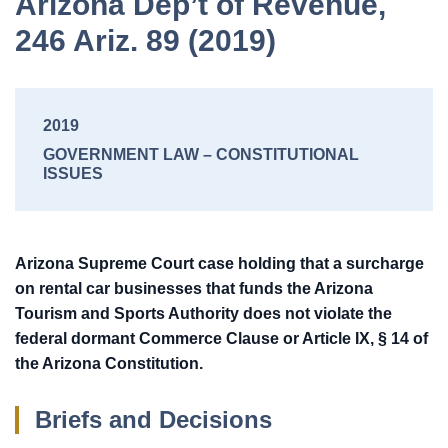
Arizona Dep’t of Revenue,
246 Ariz. 89 (2019)
2019
GOVERNMENT LAW
CONSTITUTIONAL
ISSUES
Arizona Supreme Court case holding that a surcharge
on rental car businesses that funds the Arizona
Tourism and Sports Authority does not violate the
federal dormant Commerce Clause or Article IX, § 14 of
the Arizona Constitution.
Briefs and Decisions