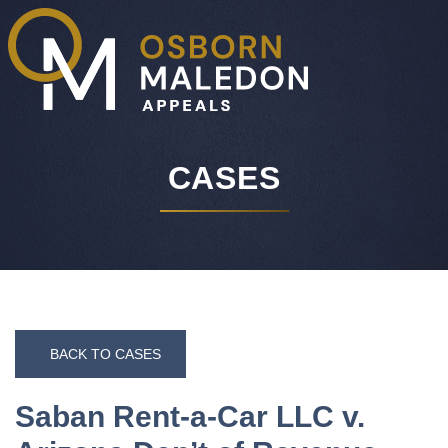
O
CASES
BACK TO CASES
Saban Rent-a-Car LLC v.