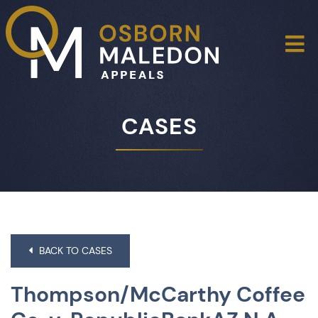
O
CASES
BACK TO CASES
Thompson/McCarthy Coffee