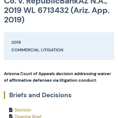
Co. v. RepublicBankAZ N.A.,
2019 WL 6713432 (Ariz. App.
2019)
2019
COMMERCIAL LITIGATION
Arizona Court of Appeals decision addressing waiver
of affirmative defenses via litigation conduct.
Briefs and Decisions
Decision
Opening Brief