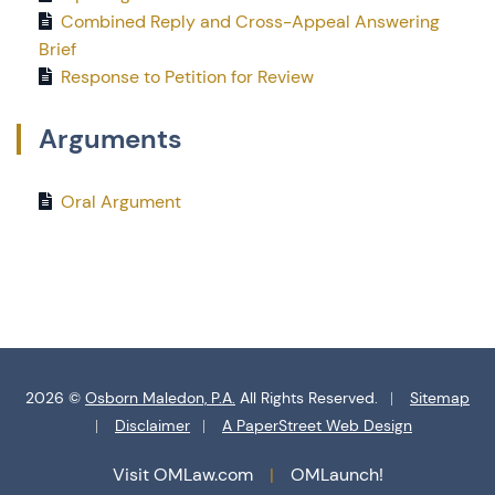
Combined Reply and Cross-Appeal Answering
Brief
Response to Petition for Review
Arguments
Oral Argument
2026 ©
Osborn Maledon, P.A.
All Rights Reserved.
Sitemap
Disclaimer
A PaperStreet Web Design
Visit OMLaw.com
OMLaunch!