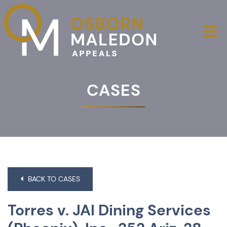
O
CASES
BACK TO CASES
Torres v. JAI Dining Services