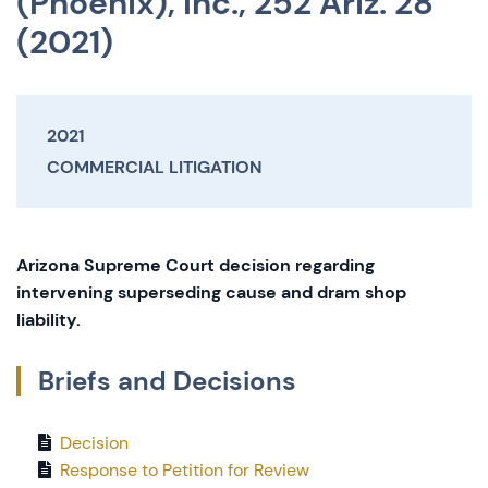
(Phoenix), Inc., 252 Ariz. 28
(2021)
2021
COMMERCIAL LITIGATION
Arizona Supreme Court decision regarding
intervening superseding cause and dram shop
liability.
Briefs and Decisions
Decision
Response to Petition for Review